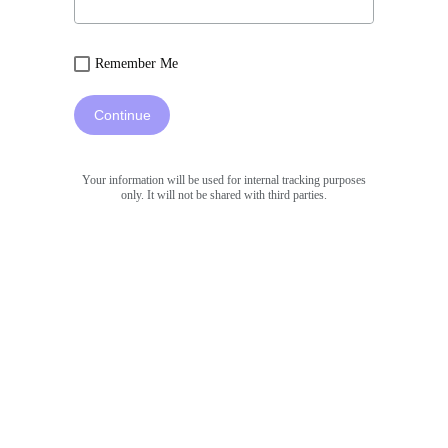
Remember Me
Continue
Your information will be used for internal tracking purposes
only. It will not be shared with third parties.