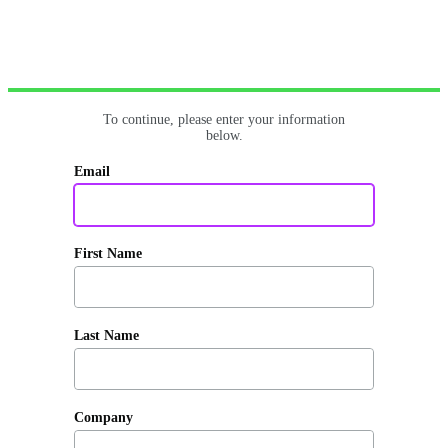
To continue, please enter your information
below.
Email
First Name
Last Name
Company